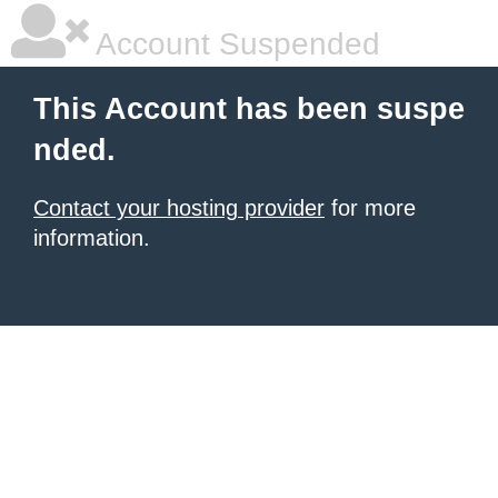
Account Suspended
This Account has been suspe
nded.
Contact your hosting provider
for more
information.