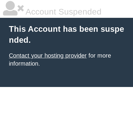
Account Suspended
This Account has been suspe
nded.
Contact your hosting provider
for more
information.