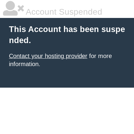
Account Suspended
This Account has been suspe
nded.
Contact your hosting provider
for more
information.