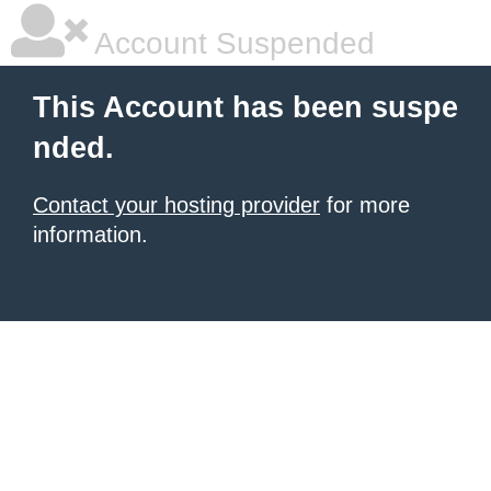
Account Suspended
This Account has been suspe
nded.
Contact your hosting provider
for more
information.