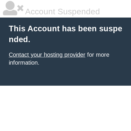
Account Suspended
This Account has been suspe
nded.
Contact your hosting provider
for more
information.