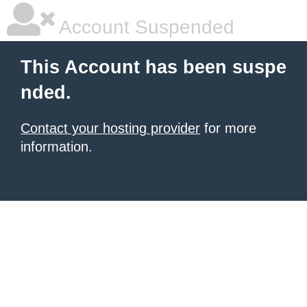
Account Suspended
This Account has been suspe
nded.
Contact your hosting provider
for more
information.